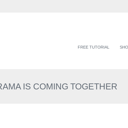
FREE TUTORIAL
SH
ORAMA IS COMING TOGETHER