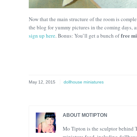
Now that the main structure of the room is complet
the blog for yummy pictures in the coming days, an
free mi
sign up here
. Bonus: You’ll get a bunch of
May 12, 2015
dollhouse miniatures
ABOUT MOTIPTON
Mo Tipton is the sculptor behind 
miniature food, including dollhous