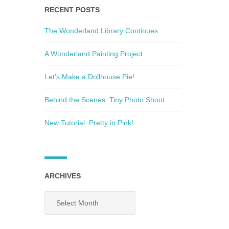
RECENT POSTS
The Wonderland Library Continues
A Wonderland Painting Project
Let’s Make a Dollhouse Pie!
Behind the Scenes: Tiny Photo Shoot
New Tutorial: Pretty in Pink!
ARCHIVES
Archives