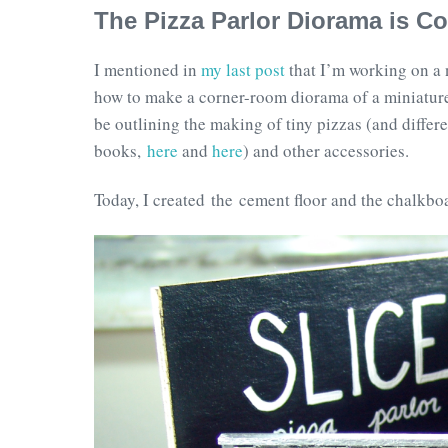
The Pizza Parlor Diorama is C
I mentioned in
my last post
that I’m working on a n
how to make a corner-room diorama of a miniature p
be outlining the making of tiny pizzas (and differ
books,
here
and
here
) and other accessories.
Today, I created the cement floor and the chalkbo