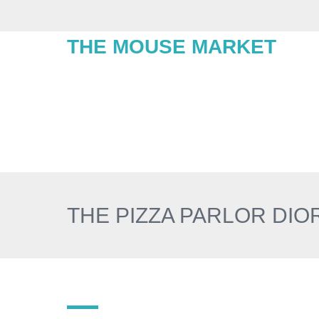
THE MOUSE MARKET
THE PIZZA PARLOR DI