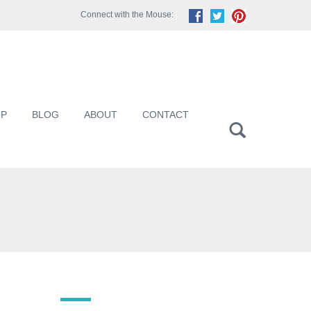
Connect with the Mouse:
OP
BLOG
ABOUT
CONTACT